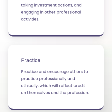
taking investment actions, and
engaging in other professional
activities.
Practice
Practice and encourage others to
practice professionally and
ethically, which will reflect credit
on themselves and the profession.