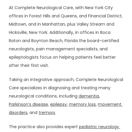
At Complete Neurological Care, with New York City 
offices in Forest Hills and Queens, and Financial District, 
Midtown, and in Manhattan, plus Valley Stream and 
HOME
Hicksville, New York. Additionally, in offices in Boca 
Raton and Boynton Beach, Florida the board-certified 
ABOUT
neurologists, pain management specialists, and 
epileptologists focus on helping patients feel better 
after their first visit. 
PROVIDERS
Taking an integrative approach, Complete Neurological 
SERVICES
Care specializes in diagnosing and treating many 
neurological conditions, including 
dementia
, 
Parkinson’s disease
, 
epilepsy
, 
memory loss
, 
movement 
disorders
, and 
tremors
.
The practice also provides expert 
pediatric neurology 