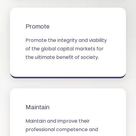
Promote
Promote the integrity and viability
of the global capital markets for
the ultimate benefit of society.
Maintain
Maintain and improve their
professional competence and