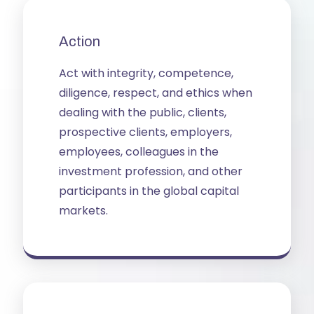
Action
Act with integrity, competence, 
diligence, respect, and ethics when 
dealing with the public, clients, 
prospective clients, employers, 
employees, colleagues in the 
investment profession, and other 
participants in the global capital 
markets.