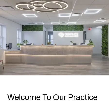
Welcome To Our Practice