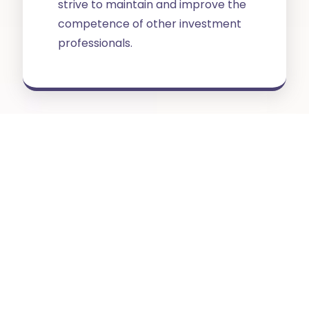
strive to maintain and improve the
competence of other investment
professionals.
Enjoy Our Comfortable Office