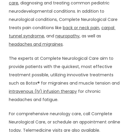
care
, diagnosing and treating common pediatric 
neurodevelopmental conditions. In addition to 
neurological conditions, Complete Neurological Care 
treats pain conditions like 
back or neck pain
, 
carpal 
tunnel syndrome
, and 
neuropathy
, as well as 
BLOG
headaches and migraines
.
The experts at Complete Neurological Care aim to 
CAREERS
provide patients with the quickest, most effective 
treatment possible, utilizing innovative treatments 
CONTACT
such as Botox® for migraines and muscle tension and 
intravenous (IV) infusion therapy
 for chronic 
headaches and fatigue. 
For comprehensive neurology care, call Complete 
Neurological Care, or schedule an appointment online 
today. Telemedicine visits are also available.