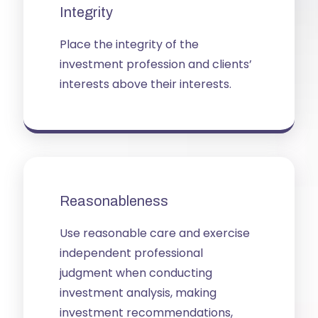
Integrity
Place the integrity of the
investment profession and clients’
interests above their interests.
Reasonableness
Use reasonable care and exercise
independent professional
judgment when conducting
investment analysis, making
investment recommendations,