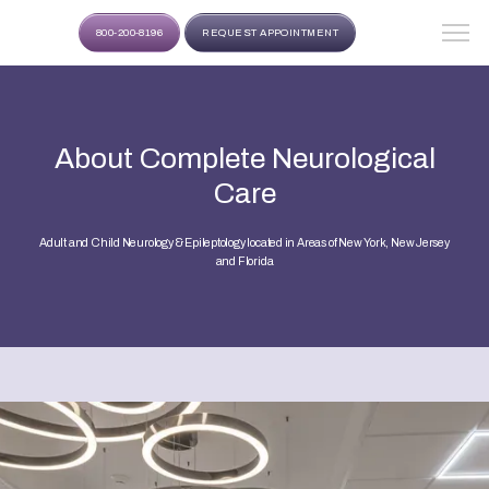
800-200-8196
REQUEST APPOINTMENT
About Complete Neurological
Care
Adult and Child Neurology & Epileptology located in Areas of New York, New Jersey
and Florida