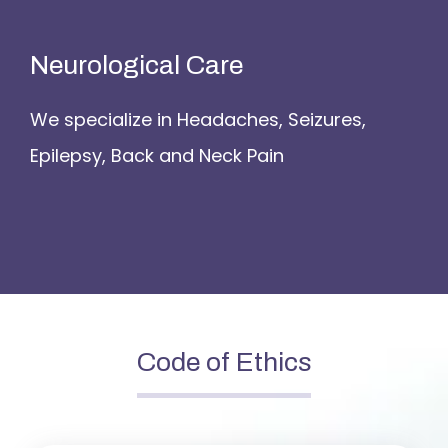
Neurological Care
We specialize in Headaches, Seizures,
Epilepsy, Back and Neck Pain
Code of Ethics