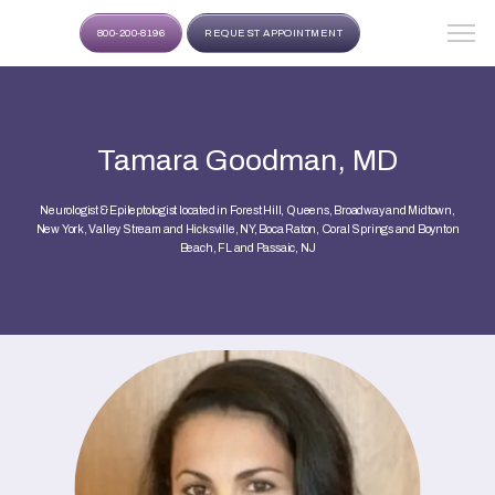
800-200-8196
REQUEST APPOINTMENT
Tamara Goodman, MD
Neurologist & Epileptologist located in Forest Hill, Queens, Broadway and Midtown,
New York, Valley Stream and Hicksville, NY, Boca Raton, Coral Springs and Boynton
Beach, FL and Passaic, NJ