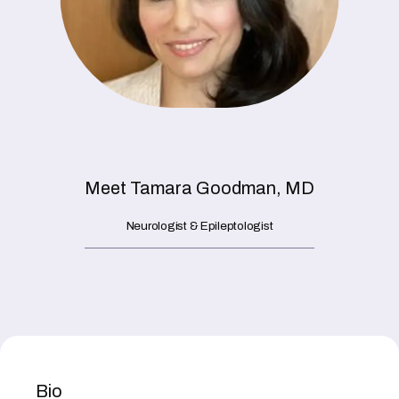
HOME
ABOUT
PROVIDERS
Meet Tamara Goodman, MD
Neurologist & Epileptologist
SERVICES
Bio