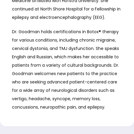
Medicine affiliated with Hofstra University. She 
continued at North Shore Hospital for a Fellowship in 
epilepsy and electroencephalography (EEG).
Dr. Goodman holds certifications in Botox® therapy 
for various conditions, including chronic migraine, 
cervical dystonia, and TMJ dysfunction. She speaks 
English and Russian, which makes her accessible to 
patients from a variety of cultural backgrounds. Dr. 
Goodman welcomes new patients to the practice 
who are seeking advanced patient-centered care 
for a wide array of neurological disorders such as 
vertigo, headache, syncope, memory loss, 
concussions, neuropathic pain, and epilepsy.