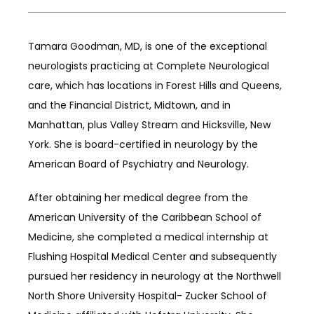
Tamara Goodman, MD, is one of the exceptional 
neurologists practicing at Complete Neurological 
BLOG
care, which has locations in Forest Hills and Queens, 
and the Financial District, Midtown, and in 
CAREERS
Manhattan, plus Valley Stream and Hicksville, New 
York. She is board-certified in neurology by the 
American Board of Psychiatry and Neurology. 
CONTACT
After obtaining her medical degree from the 
American University of the Caribbean School of 
Medicine, she completed a medical internship at 
Flushing Hospital Medical Center and subsequently 
pursued her residency in neurology at the Northwell 
North Shore University Hospital- Zucker School of 