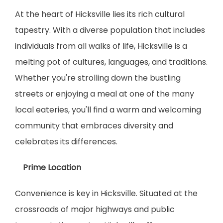
At the heart of Hicksville lies its rich cultural 
tapestry. With a diverse population that includes 
individuals from all walks of life, Hicksville is a 
melting pot of cultures, languages, and traditions. 
Whether you're strolling down the bustling 
streets or enjoying a meal at one of the many 
local eateries, you'll find a warm and welcoming 
community that embraces diversity and 
celebrates its differences.
    Prime Location
Convenience is key in Hicksville. Situated at the 
crossroads of major highways and public 