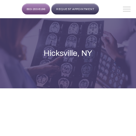
800-200-8196
REQUEST APPOINTMENT
Hicksville, NY