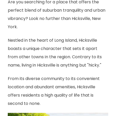
Are you searching for a place that offers the 
perfect blend of suburban tranquility and urban 
vibrancy? Look no further than Hicksville, New 
York.
Nestled in the heart of Long Island, Hicksville 
boasts a unique character that sets it apart 
from other towns in the region. Contrary to its 
BLOG
name, living in Hicksville is anything but "hicky."
CAREERS
From its diverse community to its convenient 
location and abundant amenities, Hicksville 
offers residents a high quality of life that is 
CONTACT
second to none.