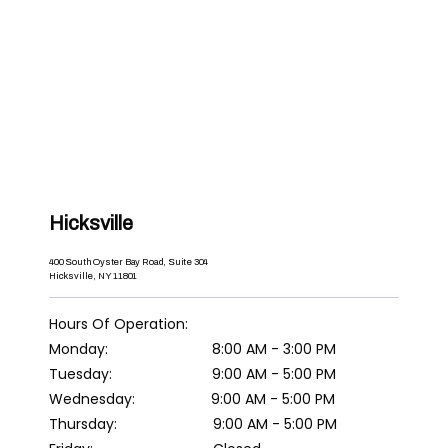
Hicksville
400 South Oyster Bay Road, Suite 304
Hicksville, NY 11801
Hours Of Operation:

Tuesday:                         9:00 AM - 5:00 PM

Thursday:                        9:00 AM - 5:00 PM
