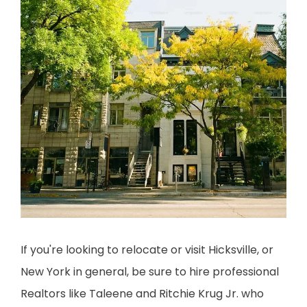
If you're looking to relocate or visit Hicksville, or 
New York in general, be sure to hire professional 
Realtors like Taleene and Ritchie Krug Jr. who 