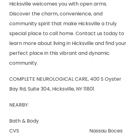
Hicksville welcomes you with open arms. 
Discover the charm, convenience, and 
community spirit that make Hicksville a truly 
special place to call home. Contact us today to 
learn more about living in Hicksville and find your 
perfect place in this vibrant and dynamic 
community.
COMPLETE NEUROLOGICAL CARE, 400 S Oyster 
Bay Rd, Suite 304, Hicksville, NY 11801
NEARBY:
Bath & Body                        
CVS                                                         Nassau Boces      