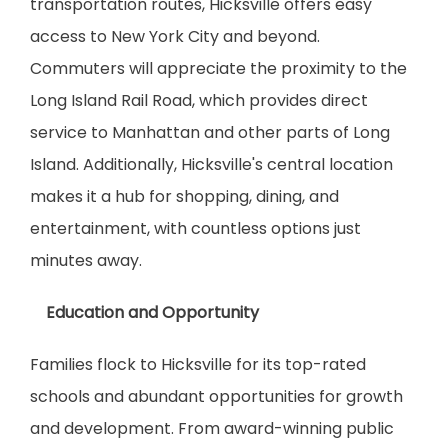
transportation routes, Hicksville offers easy 
access to New York City and beyond. 
Commuters will appreciate the proximity to the 
Long Island Rail Road, which provides direct 
service to Manhattan and other parts of Long 
Island. Additionally, Hicksville's central location 
makes it a hub for shopping, dining, and 
entertainment, with countless options just 
minutes away.
    Education and Opportunity
Families flock to Hicksville for its top-rated 
schools and abundant opportunities for growth 
and development. From award-winning public 