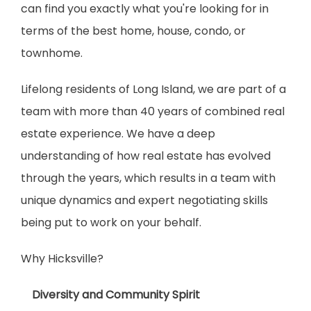
can find you exactly what you're looking for in 
terms of the best home, house, condo, or 
townhome.
Lifelong residents of Long Island, we are part of a 
team with more than 40 years of combined real 
estate experience. We have a deep 
understanding of how real estate has evolved 
through the years, which results in a team with 
unique dynamics and expert negotiating skills 
being put to work on your behalf.
Why Hicksville?
    Diversity and Community Spirit