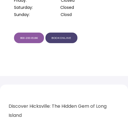
Saturday:                        Closed

Sunday:                           Closd
800-200-8196
BOOK ONLINE
HOME
ABOUT
PROVIDERS
Discover Hicksville: The Hidden Gem of Long 
SERVICES
Island