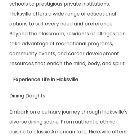
schools to prestigious private institutions, 
Hicksville offers a wide range of educational 
options to suit every need and preference. 
Beyond the classroom, residents of all ages can 
take advantage of recreational programs, 
community events, and career development 
resources that enrich the mind, body, and spirit.
   Experience Life in Hicksville
Dining Delights
Embark on a culinary journey through Hicksville's 
diverse dining scene. From authentic ethnic 
cuisine to classic American fare, Hicksville offers 