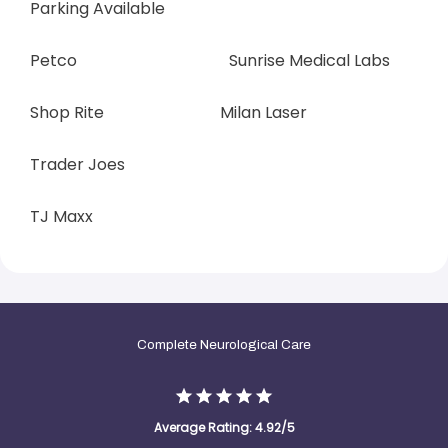
Parking Available            
Petco                                      Sunrise Medical Labs
Shop Rite                             Milan Laser
Trader Joes
TJ Maxx
Complete Neurological Care
Average Rating: 4.92/5