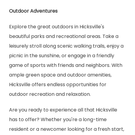
Outdoor Adventures
Explore the great outdoors in Hicksville's 
beautiful parks and recreational areas. Take a 
leisurely stroll along scenic walking trails, enjoy a 
picnic in the sunshine, or engage in a friendly 
game of sports with friends and neighbors. With 
ample green space and outdoor amenities, 
Hicksville offers endless opportunities for 
outdoor recreation and relaxation.
Are you ready to experience all that Hicksville 
has to offer? Whether you're a long-time 
resident or a newcomer looking for a fresh start, 