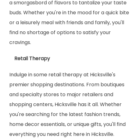
a smorgasbord of flavors to tantalize your taste 
buds. Whether you're in the mood for a quick bite 
or a leisurely meal with friends and family, you'll 
find no shortage of options to satisfy your 
cravings.
    Retail Therapy
Indulge in some retail therapy at Hicksville's 
premier shopping destinations. From boutiques 
and specialty stores to major retailers and 
shopping centers, Hicksville has it all. Whether 
you're searching for the latest fashion trends, 
home decor essentials, or unique gifts, you'll find 
everything you need right here in Hicksville.